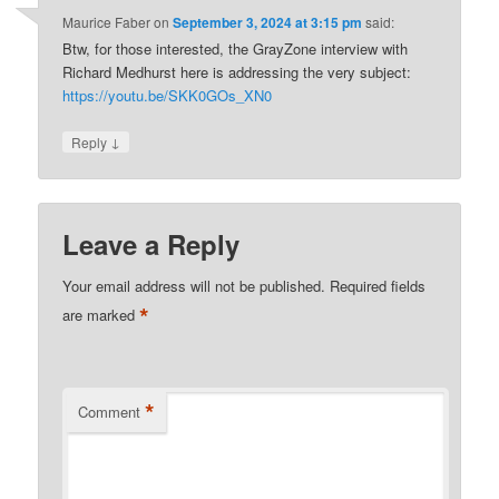
Maurice Faber
on
September 3, 2024 at 3:15 pm
said:
Btw, for those interested, the GrayZone interview with
Richard Medhurst here is addressing the very subject:
https://youtu.be/SKK0GOs_XN0
↓
Reply
Leave a Reply
Your email address will not be published.
Required fields
*
are marked
*
Comment