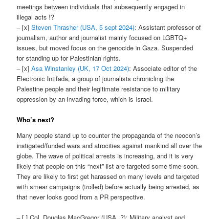
meetings between individuals that subsequently engaged in
illegal acts !?
– [x]
Steven Thrasher (USA, 5 sept 2024)
: Assistant professor of
journalism, author and journalist mainly focused on LGBTQ+
issues, but moved focus on the genocide in Gaza. Suspended
for standing up for Palestinian rights.
– [x]
Asa Winstanley (UK, 17 Oct 2024)
: Associate editor of the
Electronic Intifada, a group of journalists chronicling the
Palestine people and their legitimate resistance to military
oppression by an invading force, which is Israel.
Who’s next?
Many people stand up to counter the propaganda of the neocon’s
instigated/funded wars and atrocities against mankind all over the
globe. The wave of political arrests is increasing, and it is very
likely that people on this “next” list are targeted some time soon.
They are likely to first get harassed on many levels and targeted
with smear campaigns (trolled) before actually being arrested, as
that never looks good from a PR perspective.
– [ ] Col. Douglas MacGregor (USA, ?): Military analyst and