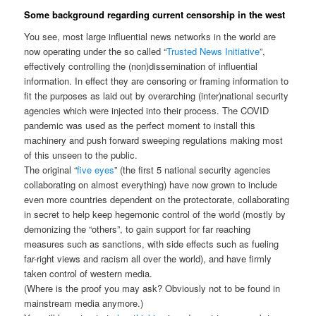
Some background regarding current censorship in the west
You see, most large influential news networks in the world are
now operating under the so called “
Trusted News Initiative
”,
effectively controlling the (non)dissemination of influential
information. In effect they are censoring or framing information to
fit the purposes as laid out by overarching (inter)national security
agencies which were injected into their process. The COVID
pandemic was used as the perfect moment to install this
machinery and push forward sweeping regulations making most
of this unseen to the public.
The original “
five eyes
” (the first 5 national security agencies
collaborating on almost everything) have now grown to include
even more countries dependent on the protectorate, collaborating
in secret to help keep hegemonic control of the world (mostly by
demonizing the “others”, to gain support for far reaching
measures such as sanctions, with side effects such as fueling
far-right views and racism all over the world), and have firmly
taken control of western media.
(Where is the proof you may ask? Obviously not to be found in
mainstream media anymore.)