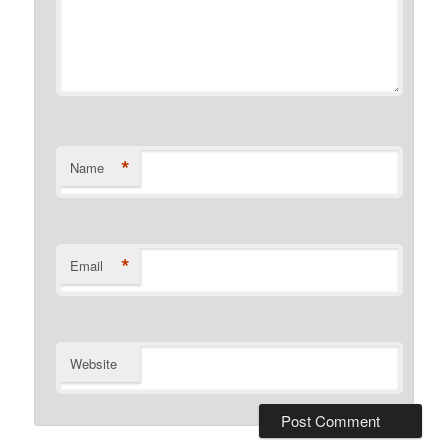
*
Name
*
Email
Website