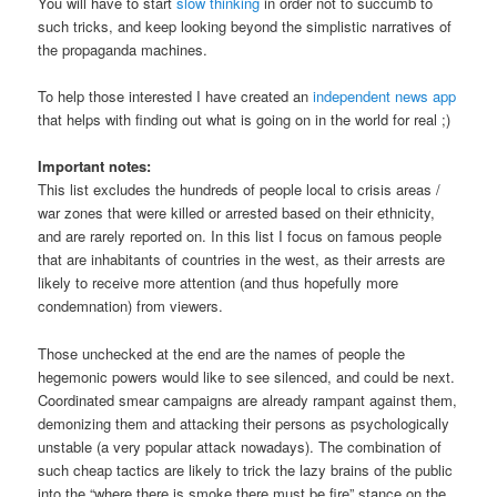
You will have to start
slow thinking
in order not to succumb to
such tricks, and keep looking beyond the simplistic narratives of
the propaganda machines.
To help those interested I have created an
independent news app
that helps with finding out what is going on in the world for real ;)
Important notes:
This list excludes the hundreds of people local to crisis areas /
war zones that were killed or arrested based on their ethnicity,
and are rarely reported on. In this list I focus on famous people
that are inhabitants of countries in the west, as their arrests are
likely to receive more attention (and thus hopefully more
condemnation) from viewers.
Those unchecked at the end are the names of people the
hegemonic powers would like to see silenced, and could be next.
Coordinated smear campaigns are already rampant against them,
demonizing them and attacking their persons as psychologically
unstable (a very popular attack nowadays). The combination of
such cheap tactics are likely to trick the lazy brains of the public
into the “where there is smoke there must be fire” stance on the