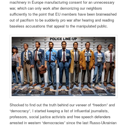
machinery in Europe manufacturing consent for an unnecessary
war, which can only work after demonizing our neighbors
sufficiently to the point that EU members have been brainwashed
out of pacifism to be suddenly pro war after hearing and reading
baseless accusations that appeal to the manipulated public.
Shocked to find out the truth behind our veneer of “freedom” and
“democracy”, I started keeping a list of influential journalists,
professors, social justice activists and free speech defenders
arrested in western “democracies” since the last Russo-Ukrainian