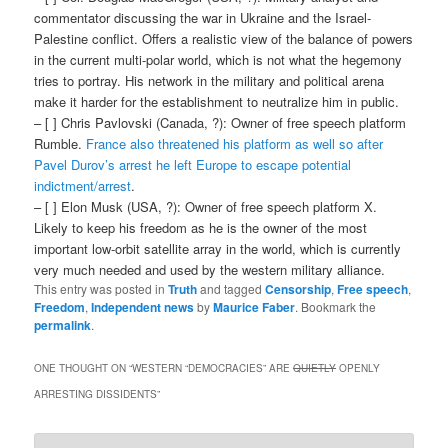
commentator discussing the war in Ukraine and the Israel-
Palestine conflict. Offers a realistic view of the balance of powers
in the current multi-polar world, which is not what the hegemony
tries to portray. His network in the military and political arena
make it harder for the establishment to neutralize him in public.
– [ ] Chris Pavlovski (Canada, ?): Owner of free speech platform
Rumble.
France also threatened his platform as well so after
Pavel Durov’s arrest he left Europe to escape potential
indictment/arrest
.
– [ ] Elon Musk (USA, ?): Owner of free speech platform X.
Likely to keep his freedom as he is the owner of the most
important low-orbit satellite array in the world, which is currently
very much needed and used by the western military alliance.
This entry was posted in
Truth
and tagged
Censorship
,
Free speech
,
Freedom
,
Independent news
by
Maurice Faber
. Bookmark the
permalink
.
ONE THOUGHT ON “
WESTERN “DEMOCRACIES” ARE
QUIETLY
OPENLY
ARRESTING DISSIDENTS
”