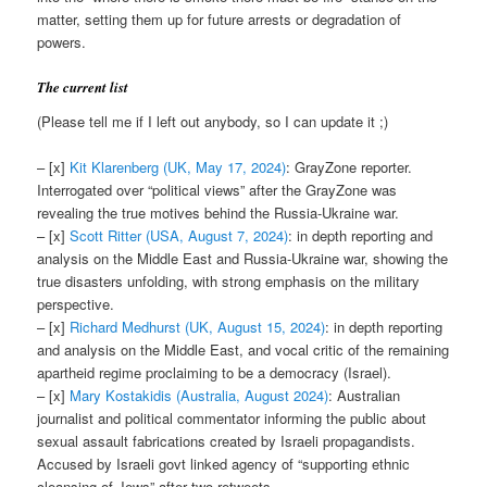
matter, setting them up for future arrests or degradation of
powers.
The current list
(Please tell me if I left out anybody, so I can update it ;)
– [x]
Kit
Klarenberg (UK, May 17, 2024)
: GrayZone reporter.
Interrogated over “political views” after the GrayZone was
revealing the true motives behind the Russia-Ukraine war.
– [x]
Scott Ritter (USA, August 7, 2024)
: in depth reporting and
analysis on the Middle East and Russia-Ukraine war, showing the
true disasters unfolding, with strong emphasis on the military
perspective.
– [x]
Richard Medhurst (UK, August 15, 2024)
: in depth reporting
and analysis on the Middle East, and vocal critic of the remaining
apartheid regime proclaiming to be a democracy (Israel).
– [x]
Mary Kostakidis (Australia, August 2024)
: Australian
journalist and political commentator informing the public about
sexual assault fabrications created by Israeli propagandists.
Accused by Israeli govt linked agency of “supporting ethnic
cleansing of Jews” after two retweets.